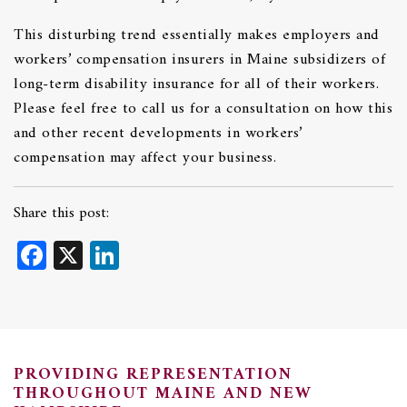
This disturbing trend essentially makes employers and
workers’ compensation insurers in Maine subsidizers of
long-term disability insurance for all of their workers.
Please feel free to call us for a consultation on how this
and other recent developments in workers’
compensation may affect your business.
Share this post:
Facebook
X
LinkedIn
PROVIDING REPRESENTATION
THROUGHOUT MAINE AND NEW