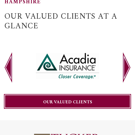
HAMPSHIRE
OUR VALUED CLIENTS AT A
GLANCE
OUR VALUED CLIENTS