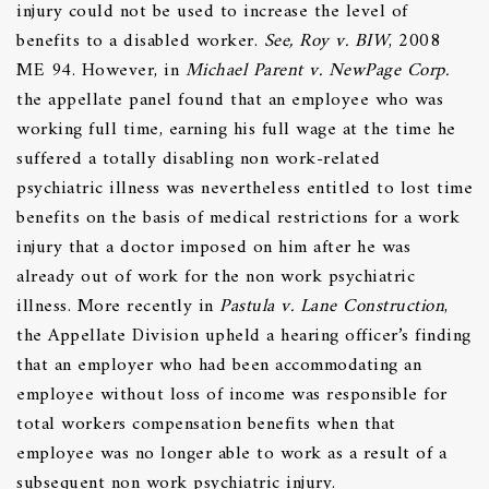
injury could not be used to increase the level of
benefits to a disabled worker.
See, Roy v. BIW
, 2008
ME 94. However, in
Michael Parent v. NewPage Corp.
the appellate panel found that an employee who was
working full time, earning his full wage at the time he
suffered a totally disabling non work-related
psychiatric illness was nevertheless entitled to lost time
benefits on the basis of medical restrictions for a work
injury that a doctor imposed on him after he was
already out of work for the non work psychiatric
illness. More recently in
Pastula v. Lane
Construction
,
the Appellate Division upheld a hearing officer’s finding
that an employer who had been accommodating an
employee without loss of income was responsible for
total workers compensation benefits when that
employee was no longer able to work as a result of a
subsequent non work psychiatric injury.