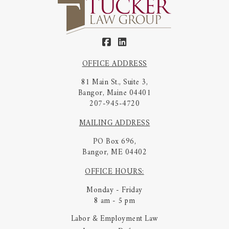
OFFICE ADDRESS
81 Main St., Suite 3,
Bangor, Maine 04401
207-945-4720
MAILING ADDRESS
PO Box 696,
Bangor, ME 04402
OFFICE HOURS:
Monday - Friday
8 am - 5 pm
Labor & Employment Law