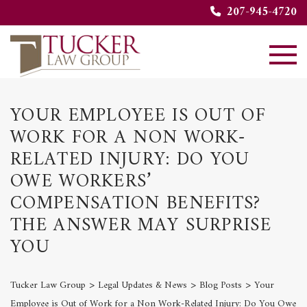
207-945-4720
YOUR EMPLOYEE IS OUT OF
WORK FOR A NON WORK-
RELATED INJURY: DO YOU
OWE WORKERS’
COMPENSATION BENEFITS?
THE ANSWER MAY SURPRISE
YOU
>
>
>
Tucker Law Group
Legal Updates & News
Blog Posts
Your
Employee is Out of Work for a Non Work-Related Injury: Do You Owe