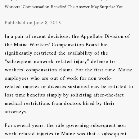
Workers’ Compensation Benefits? The Answer May Surprise You
Published on June 8, 2015
In a pair of recent decisions, the Appellate Division of
the Maine Workers’ Compensation Board has
significantly restricted the availability of the
“subsequent nonwork-related injury” defense to
workers’ compensation claims. For the first time, Maine
employees who are out of work for non work-
related injuries or diseases sustained may be entitled to
lost time benefits simply by soliciting after-the-fact
medical restrictions from doctors hired by their
attorneys.
For several years, the rule governing subsequent non
work-related injuries in Maine was that a subsequent