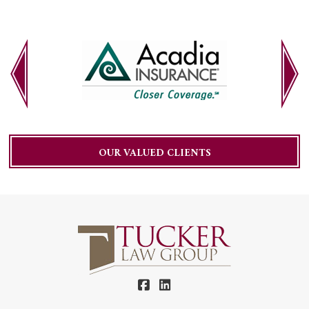
OUR VALUED CLIENTS