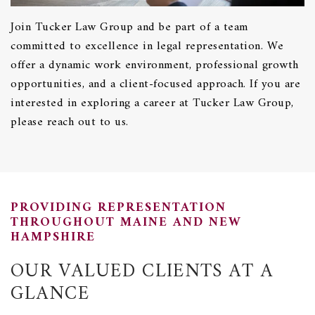
Join Tucker Law Group and be part of a team
committed to excellence in legal representation. We
offer a dynamic work environment, professional growth
opportunities, and a client-focused approach. If you are
interested in exploring a career at Tucker Law Group,
please reach out to us.
PROVIDING REPRESENTATION
THROUGHOUT MAINE AND NEW
HAMPSHIRE
OUR VALUED CLIENTS AT A
GLANCE