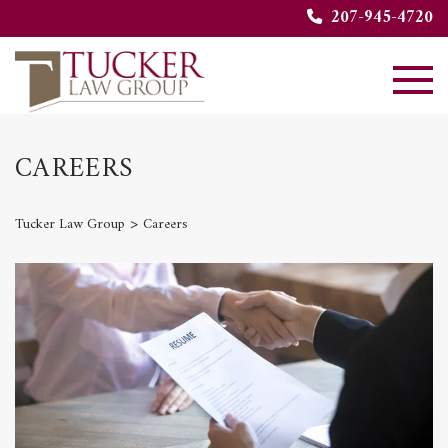
207-945-4720
CAREERS
>
Tucker Law Group
Careers