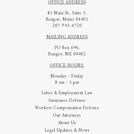
OFFICE ADDRESS
81 Main St., Suite 3,
Bangor, Maine 04401
207-945-4720
MAILING ADDRESS
PO Box 696,
Bangor, ME 04402
OFFICE HOURS:
Monday - Friday
8 am - 5 pm
Labor & Employment Law
Insurance Defense
Workers Compensation Defense
Our Attorneys
About Us
Legal Updates & News