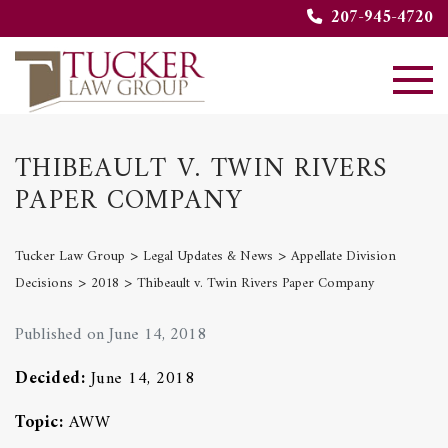
207-945-4720
THIBEAULT V. TWIN RIVERS
PAPER COMPANY
>
>
Tucker Law Group
Legal Updates & News
Appellate Division
>
>
Decisions
2018
Thibeault v. Twin Rivers Paper Company
Published on June 14, 2018
Decided:
June 14, 2018
Topic:
AWW