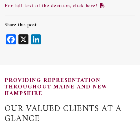
For full text of the decision, click here!
Share this post:
Facebook
X
LinkedIn
PROVIDING REPRESENTATION
THROUGHOUT MAINE AND NEW
HAMPSHIRE
OUR VALUED CLIENTS AT A
GLANCE