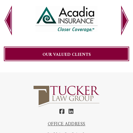
OUR VALUED CLIENTS
OFFICE ADDRESS