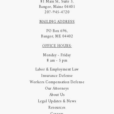
81 Main St., Suite 3,
Bangor, Maine 04401
207-945-4720
MAILING ADDRESS
PO Box 696,
Bangor, ME 04402
OFFICE HOURS:
Monday - Friday
8 am - 5 pm
Labor & Employment Law
Insurance Defense
Workers Compensation Defense
Our Attorneys
About Us
Legal Updates & News
Resources