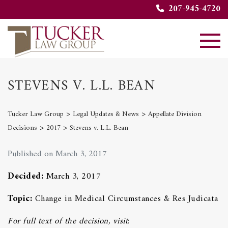
207-945-4720
STEVENS V. L.L. BEAN
>
>
Tucker Law Group
Legal Updates & News
Appellate Division
>
>
Decisions
2017
Stevens v. L.L. Bean
Published on March 3, 2017
Decided:
March 3, 2017
Topic:
Change in Medical Circumstances & Res Judicata
For full text of the decision, visit
: