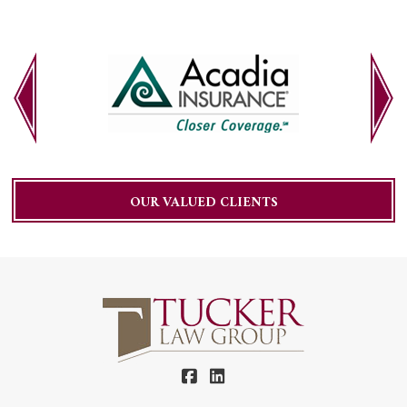
OUR VALUED CLIENTS