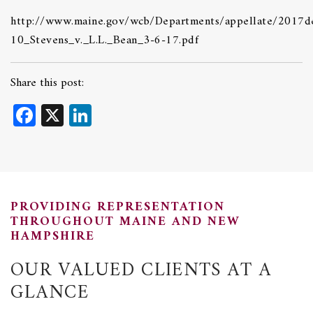
http://www.maine.gov/wcb/Departments/appellate/2017de
10_Stevens_v._L.L._Bean_3-6-17.pdf
Share this post:
Facebook
X
LinkedIn
PROVIDING REPRESENTATION
THROUGHOUT MAINE AND NEW
HAMPSHIRE
OUR VALUED CLIENTS AT A
GLANCE