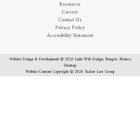
Resources
Careers
Contact Us
Privacy Policy
Accessibility Statement
Website Design & Development
2026
Links Web Design, Bangor, Maine
Sitemap
Website Content Copyright
2026 Tucker Law Group