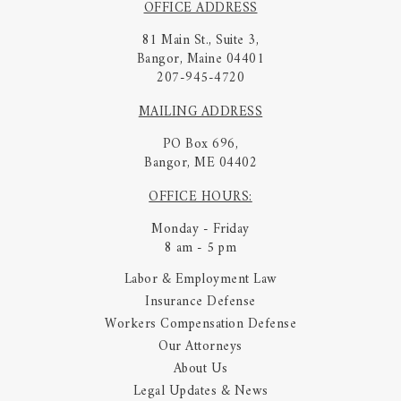
OFFICE ADDRESS
81 Main St., Suite 3,
Bangor, Maine 04401
207-945-4720
MAILING ADDRESS
PO Box 696,
Bangor, ME 04402
OFFICE HOURS:
Monday - Friday
8 am - 5 pm
Labor & Employment Law
Insurance Defense
Workers Compensation Defense
Our Attorneys
About Us
Legal Updates & News