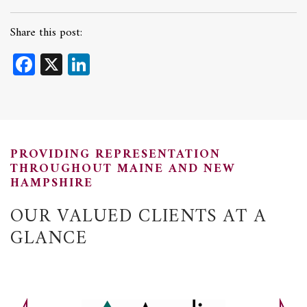
Share this post:
Facebook
X
LinkedIn
PROVIDING REPRESENTATION
THROUGHOUT MAINE AND NEW
HAMPSHIRE
OUR VALUED CLIENTS AT A
GLANCE