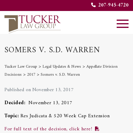
207-945-4720
SOMERS V. S.D. WARREN
>
>
Tucker Law Group
Legal Updates & News
Appellate Division
>
>
Decisions
2017
Somers v. S.D. Warren
Published on November 13, 2017
Decided:
November 13, 2017
Topic:
Res Judicata & 520 Week Cap Extension
For full text of the decision, click here!