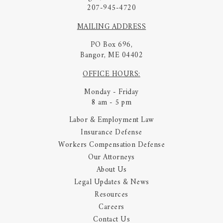
207-945-4720
MAILING ADDRESS
PO Box 696,
Bangor, ME 04402
OFFICE HOURS:
Monday - Friday
8 am - 5 pm
Labor & Employment Law
Insurance Defense
Workers Compensation Defense
Our Attorneys
About Us
Legal Updates & News
Resources
Careers
Contact Us