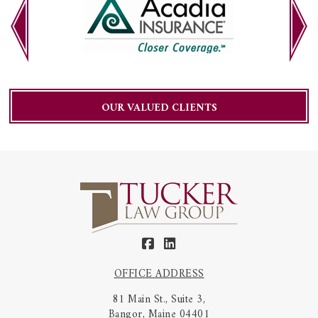
OUR VALUED CLIENTS
OFFICE ADDRESS
81 Main St., Suite 3,
Bangor, Maine 04401