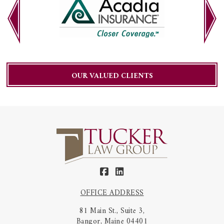
OUR VALUED CLIENTS
OFFICE ADDRESS
81 Main St., Suite 3,
Bangor, Maine 04401