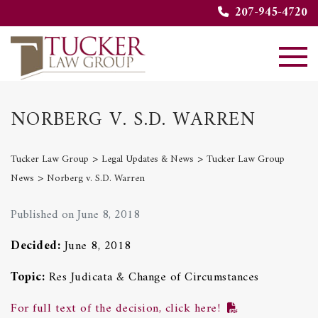
207-945-4720
NORBERG V. S.D. WARREN
>
>
Tucker Law Group
Legal Updates & News
Tucker Law Group
>
News
Norberg v. S.D. Warren
Published on June 8, 2018
Decided:
June 8, 2018
Topic:
Res Judicata & Change of Circumstances
For full text of the decision, click here!