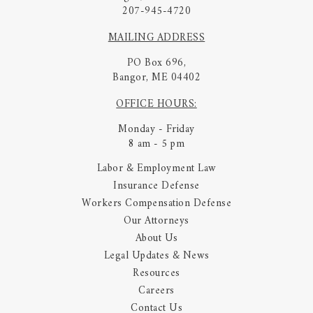
207-945-4720
MAILING ADDRESS
PO Box 696,
Bangor, ME 04402
OFFICE HOURS:
Monday - Friday
8 am - 5 pm
Labor & Employment Law
Insurance Defense
Workers Compensation Defense
Our Attorneys
About Us
Legal Updates & News
Resources
Careers
Contact Us