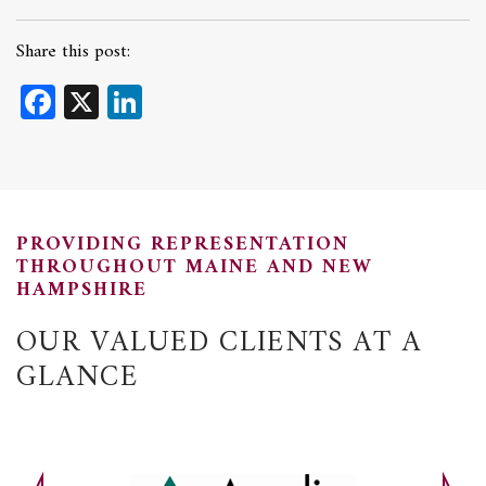
Share this post:
Facebook
X
LinkedIn
PROVIDING REPRESENTATION
THROUGHOUT MAINE AND NEW
HAMPSHIRE
OUR VALUED CLIENTS AT A
GLANCE