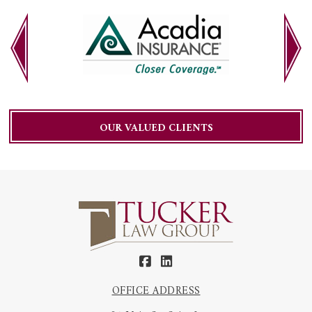
OUR VALUED CLIENTS
OFFICE ADDRESS