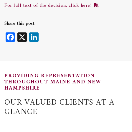
For full text of the decision, click here!
Share this post:
Facebook
X
LinkedIn
PROVIDING REPRESENTATION
THROUGHOUT MAINE AND NEW
HAMPSHIRE
OUR VALUED CLIENTS AT A
GLANCE