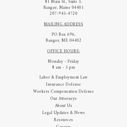
81 Main St., Suite 3,
Bangor, Maine 04401
207-945-4720
MAILING ADDRESS
PO Box 696,
Bangor, ME 04402
OFFICE HOURS:
Monday - Friday
8 am - 5 pm
Labor & Employment Law
Insurance Defense
Workers Compensation Defense
Our Attorneys
About Us
Legal Updates & News
Resources