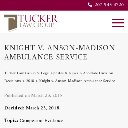
207-945-4720
KNIGHT V. ANSON-MADISON
AMBULANCE SERVICE
>
>
Tucker Law Group
Legal Updates & News
Appellate Division
>
>
Decisions
2018
Knight v. Anson-Madison Ambulance Service
Published on March 23, 2018
Decided:
March 23, 2018
Topic:
Competent Evidence