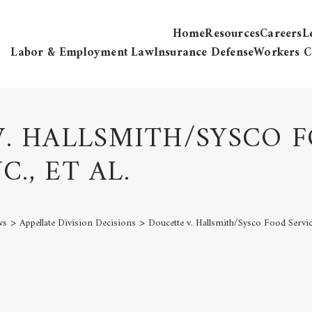
Home
Resources
Careers
L
Labor & Employment Law
Insurance Defense
Workers C
. HALLSMITH/SYSCO 
C., ET AL.
>
>
ws
Appellate Division Decisions
Doucette v. Hallsmith/Sysco Food Services