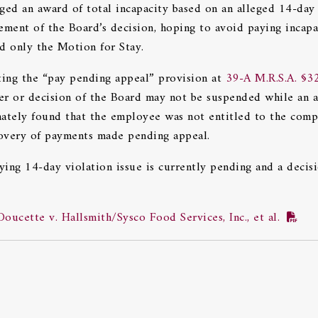
nged an award of total incapacity based on an alleged 14-day
ement of the Board’s decision, hoping to avoid paying incapa
d only the Motion for Stay.
ing the “pay pending appeal” provision at
39-A M.R.S.A. §3
er or decision of the Board may not be suspended while an 
imately found that the employee was not entitled to the com
covery of payments made pending appeal.
ing 14-day violation issue is currently pending and a decis
ucette v. Hallsmith/Sysco Food Services, Inc., et al.