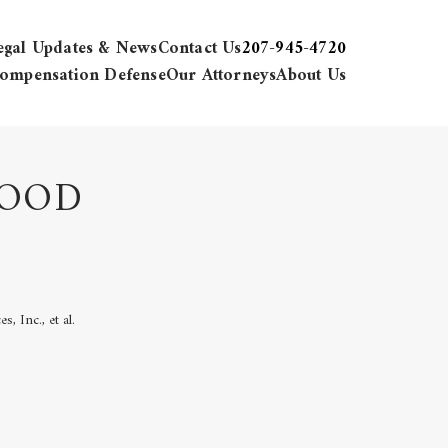
egal Updates & News
Contact Us
207-945-4720
ompensation Defense
Our Attorneys
About Us
FOOD
, Inc., et al.