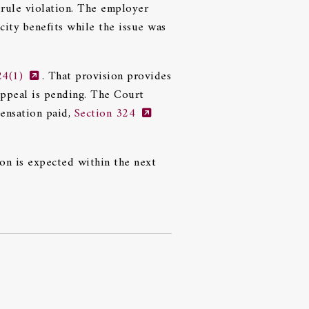
 rule violation. The employer
city benefits while the issue was
24(1)
. That provision provides
appeal is pending. The Court
pensation paid,
Section 324
ion is expected within the next