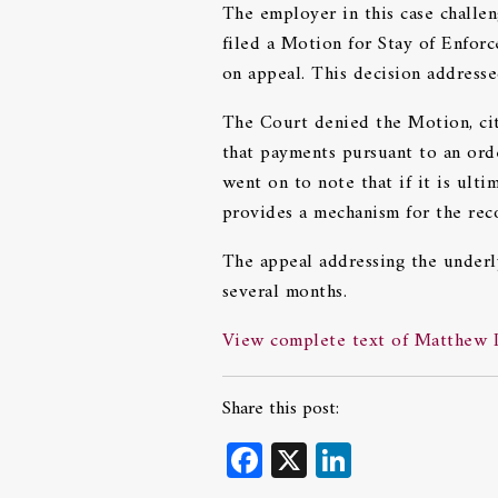
The employer in this case challe
filed a Motion for Stay of Enforc
on appeal. This decision addresse
The Court denied the Motion, cit
that payments pursuant to an ord
went on to note that if it is ult
provides a mechanism for the re
The appeal addressing the underly
several months.
View complete text of Matthew Do
Share this post:
Facebook
X
LinkedIn