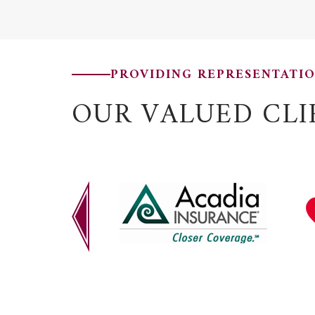
PROVIDING REPRESENTATI
OUR VALUED CLI