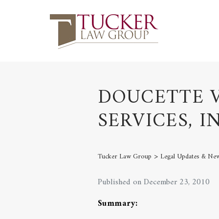
DOUCETTE V
SERVICES, IN
>
Tucker Law Group
Legal Updates & Ne
Published on December 23, 2010
Summary: