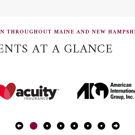
ON THROUGHOUT MAINE AND NEW HAMPSH
ENTS AT A GLANCE