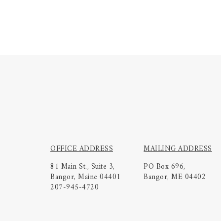
OFFICE ADDRESS
MAILING ADDRESS
81 Main St., Suite 3,
PO Box 696,
Bangor, Maine 04401
Bangor, ME 04402
207-945-4720