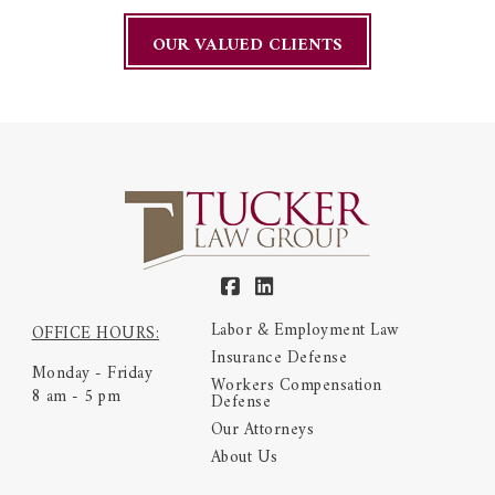
OUR VALUED CLIENTS
Labor & Employment Law
OFFICE HOURS:
Insurance Defense
Monday - Friday
Workers Compensation
8 am - 5 pm
Defense
Our Attorneys
About Us