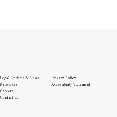
Legal Updates & News
Privacy Policy
Resources
Accessibility Statement
Careers
Contact Us