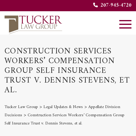
207-945-4720
CONSTRUCTION SERVICES
WORKERS’ COMPENSATION
GROUP SELF INSURANCE
TRUST V. DENNIS STEVENS, ET
AL.
>
>
Tucker Law Group
Legal Updates & News
Appellate Division
>
Decisions
Construction Services Workers’ Compensation Group
Self Insurance Trust v. Dennis Stevens, et al.