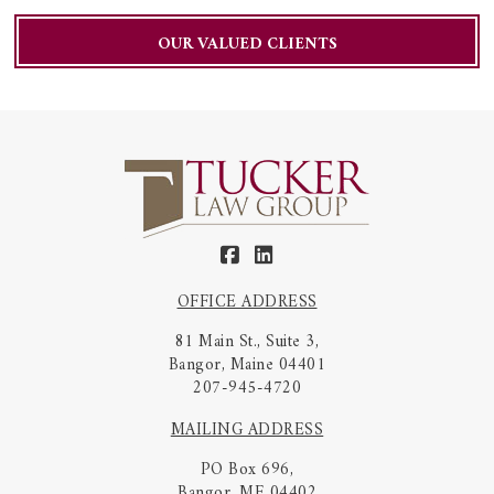
OUR VALUED CLIENTS
OFFICE ADDRESS
81 Main St., Suite 3,
Bangor, Maine 04401
207-945-4720
MAILING ADDRESS
PO Box 696,
Bangor, ME 04402