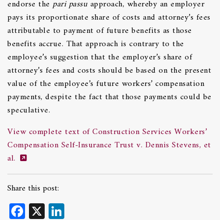
endorse the
pari passu
approach, whereby an employer
pays its proportionate share of costs and attorney’s fees
attributable to payment of future benefits as those
benefits accrue. That approach is contrary to the
employee’s suggestion that the employer’s share of
attorney’s fees and costs should be based on the present
value of the employee’s future workers’ compensation
payments, despite the fact that those payments could be
speculative.
View complete text of Construction Services Workers’
Compensation Self-Insurance Trust v. Dennis Stevens, et
al.
Share this post:
Facebook
X
LinkedIn