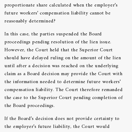
proportionate share calculated when the employer’s
future workers’ compensation liability cannot be
reasonably determined?
In this case, the parties suspended the Board
proceedings pending resolution of the lien issue.
However, the Court held that the Superior Court
should have delayed ruling on the amount of the lien
until after a decision was reached on the underlying
claim as a Board decision may provide the Court with
the information needed to determine future workers’
compensation liability. The Court therefore remanded
the case to the Superior Court pending completion of
the Board proceedings.
If the Board’s decision does not provide certainty to
the employer’s future liability, the Court would