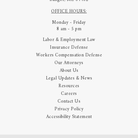
OFFICE HOURS:
Monday - Friday
8 am - 5 pm
Labor & Employment Law
Insurance Defense
Workers Compensation Defense
Our Attorneys
About Us
Legal Updates & News
Resources
Careers
Contact Us
Privacy Policy
Accessibility Statement