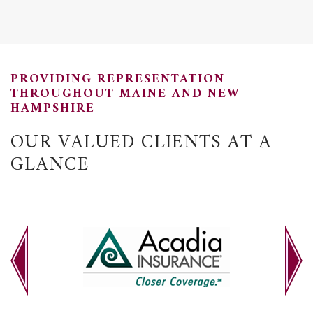
PROVIDING REPRESENTATION
THROUGHOUT MAINE AND NEW
HAMPSHIRE
OUR VALUED CLIENTS AT A
GLANCE