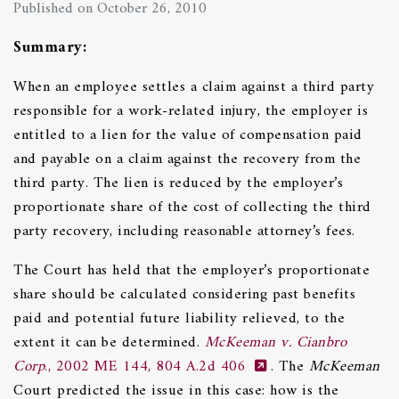
Published on October 26, 2010
Summary:
When an employee settles a claim against a third party
responsible for a work-related injury, the employer is
entitled to a lien for the value of compensation paid
and payable on a claim against the recovery from the
third party. The lien is reduced by the employer’s
proportionate share of the cost of collecting the third
party recovery, including reasonable attorney’s fees.
The Court has held that the employer’s proportionate
share should be calculated considering past benefits
paid and potential future liability relieved, to the
extent it can be determined.
McKeeman v. Cianbro
Corp
., 2002 ME 144, 804 A.2d 406
. The
McKeeman
Court predicted the issue in this case: how is the