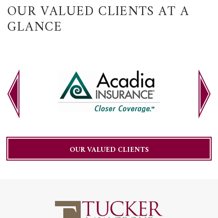
OUR VALUED CLIENTS AT A
GLANCE
OUR VALUED CLIENTS