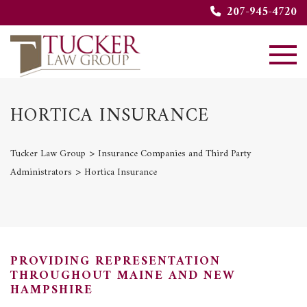
207-945-4720
HORTICA INSURANCE
>
Tucker Law Group
Insurance Companies and Third Party
>
Administrators
Hortica Insurance
PROVIDING REPRESENTATION
THROUGHOUT MAINE AND NEW
HAMPSHIRE