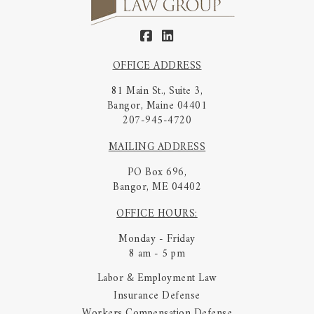
OFFICE ADDRESS
81 Main St., Suite 3,
Bangor, Maine 04401
207-945-4720
MAILING ADDRESS
PO Box 696,
Bangor, ME 04402
OFFICE HOURS:
Monday - Friday
8 am - 5 pm
Labor & Employment Law
Insurance Defense
Workers Compensation Defense