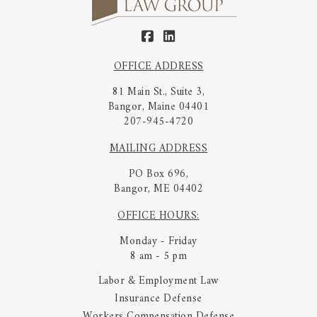
OFFICE ADDRESS
81 Main St., Suite 3,
Bangor, Maine 04401
207-945-4720
MAILING ADDRESS
PO Box 696,
Bangor, ME 04402
OFFICE HOURS:
Monday - Friday
8 am - 5 pm
Labor & Employment Law
Insurance Defense
Workers Compensation Defense