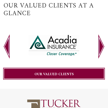
OUR VALUED CLIENTS AT A
GLANCE
OUR VALUED CLIENTS