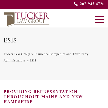
207-945-4720
ESIS
>
Tucker Law Group
Insurance Companies and Third Party
>
Administrators
ESIS
PROVIDING REPRESENTATION
THROUGHOUT MAINE AND NEW
HAMPSHIRE