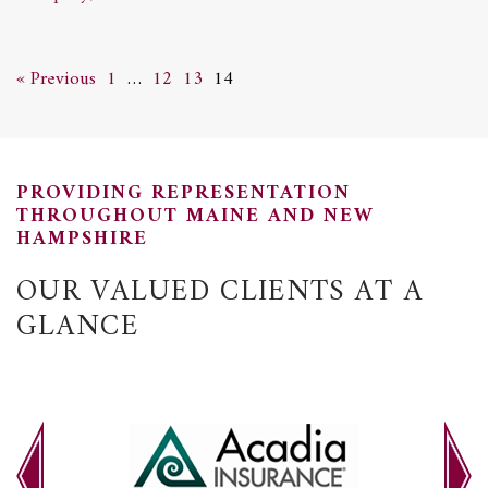
« Previous
1
…
12
13
14
PROVIDING REPRESENTATION
THROUGHOUT MAINE AND NEW
HAMPSHIRE
OUR VALUED CLIENTS AT A
GLANCE