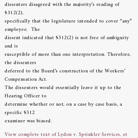
dissenters disagreed with the majority’s reading of
§312(2),
specifically that the legislature intended to cover “any”
employee. The
dissent indicated that §312(2) is not free of ambiguity
and is
susceptible of more than one interpretation. Therefore,
the dissenters
deferred to the Board’s construction of the Workers’
Compensation Act.
The dissenters would essentially leave it up to the
Hearing Officer to
determine whether or not, on a case by case basis, a
specific §312
examiner was biased.
View complete text of Lydon v. Sprinkler Services, et