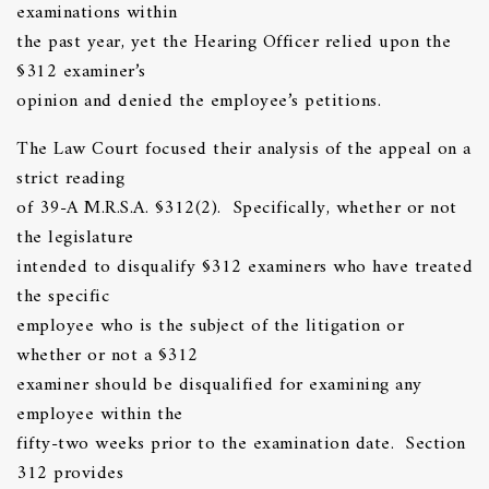
examinations within
the past year, yet the Hearing Officer relied upon the
§312 examiner’s
opinion and denied the employee’s petitions.
The Law Court focused their analysis of the appeal on a
strict reading
of 39-A M.R.S.A. §312(2). Specifically, whether or not
the legislature
intended to disqualify §312 examiners who have treated
the specific
employee who is the subject of the litigation or
whether or not a §312
examiner should be disqualified for examining any
employee within the
fifty-two weeks prior to the examination date. Section
312 provides