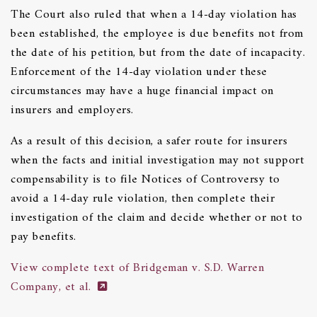
The Court also ruled that when a 14-day violation has
been established, the employee is due benefits not from
the date of his petition, but from the date of incapacity.
Enforcement of the 14-day violation under these
circumstances may have a huge financial impact on
insurers and employers.
As a result of this decision, a safer route for insurers
when the facts and initial investigation may not support
compensability is to file Notices of Controversy to
avoid a 14-day rule violation, then complete their
investigation of the claim and decide whether or not to
pay benefits.
View complete text of Bridgeman v. S.D. Warren
Company, et al.