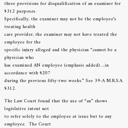
three provisions for disqualification of an examiner for
§312 purposes.
Specifically, the examiner may not be the employee’s
treating health
care provider, the examiner may not have treated the
employee for the
specific injury alleged and the physician “cannot be a
physician who
has examined AN employee (emphasis added)….in
accordance with §207
during the previous fifty-two weeks.” See 39-A M.R.S.A.
§312.
The Law Court found that the use of “an” shows
legislative intent not
to refer solely to the employee at issue but to any
employee. The Court