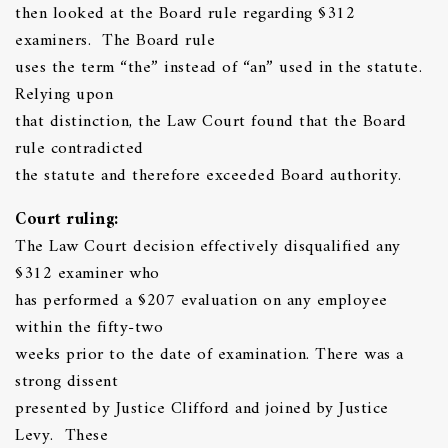
then looked at the Board rule regarding §312
examiners. The Board rule
uses the term “the” instead of “an” used in the statute.
Relying upon
that distinction, the Law Court found that the Board
rule contradicted
the statute and therefore exceeded Board authority.
Court ruling:
The Law Court decision effectively disqualified any
§312 examiner who
has performed a §207 evaluation on any employee
within the fifty-two
weeks prior to the date of examination. There was a
strong dissent
presented by Justice Clifford and joined by Justice
Levy. These