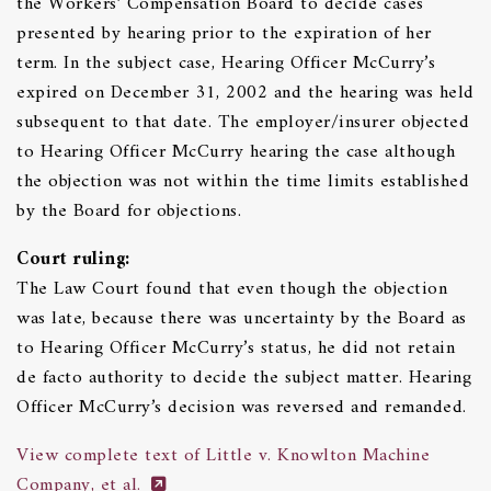
the Workers’ Compensation Board to decide cases
presented by hearing prior to the expiration of her
term. In the subject case, Hearing Officer McCurry’s
expired on December 31, 2002 and the hearing was held
subsequent to that date. The employer/insurer objected
to Hearing Officer McCurry hearing the case although
the objection was not within the time limits established
by the Board for objections.
Court ruling:
The Law Court found that even though the objection
was late, because there was uncertainty by the Board as
to Hearing Officer McCurry’s status, he did not retain
de facto authority to decide the subject matter. Hearing
Officer McCurry’s decision was reversed and remanded.
View complete text of Little v. Knowlton Machine
Company, et al.