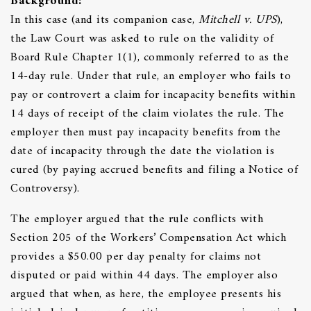
Background:
In this case (and its companion case,
Mitchell v. UPS
),
the Law Court was asked to rule on the validity of
Board Rule Chapter 1(1), commonly referred to as the
14-day rule. Under that rule, an employer who fails to
pay or controvert a claim for incapacity benefits within
14 days of receipt of the claim violates the rule. The
employer then must pay incapacity benefits from the
date of incapacity through the date the violation is
cured (by paying accrued benefits and filing a Notice of
Controversy).
The employer argued that the rule conflicts with
Section 205 of the Workers’ Compensation Act which
provides a $50.00 per day penalty for claims not
disputed or paid within 44 days. The employer also
argued that when, as here, the employee presents his