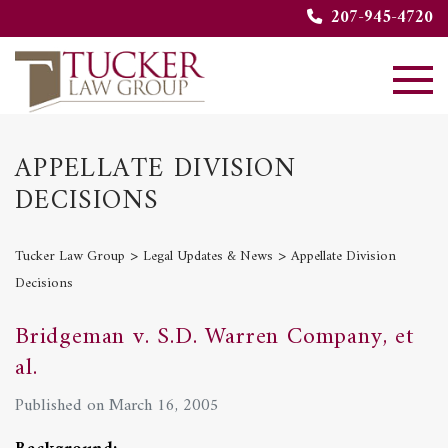
207-945-4720
APPELLATE DIVISION
DECISIONS
>
>
Tucker Law Group
Legal Updates & News
Appellate Division
Decisions
Bridgeman v. S.D. Warren Company, et
al.
Published on March 16, 2005