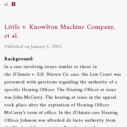
al.
Little v. Knowlton Machine Company,
et al.
Published on January 6, 2004
Background:
In a case involving issues similar to those in
the
D’Amato v. S.D. Warren Co.
case, the Law Court was
presented with questions regarding the authority of a
specific Hearing Officer. The Hearing Officer at issue
was John McCurry. The hearing at issue in the appeal
took place after the expiration of Hearing Officer
McCurry’s term of office. In the
D’Amato
case Hearing
Officer Johnson was afforded de facto authority from