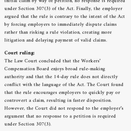
initial claim by way of petition, no response is required
under Section 307(3) of the Act. Finally, the employer
argued that the rule is contrary to the intent of the Act
by forcing employers to immediately dispute claims
rather than risking a rule violation, creating more
litigation and delaying payment of valid claims.
Court ruling:
The Law Court concluded that the Workers’
Compensation Board enjoys broad rule-making
authority and that the 14-day rule does not directly
conflict with the language of the Act. The Court found
that the rule encourages employers to quickly pay or
controvert a claim, resulting in faster disposition.
However, the Court did not respond to the employer’s
argument that no response to a petition is required
under Section 307(3).