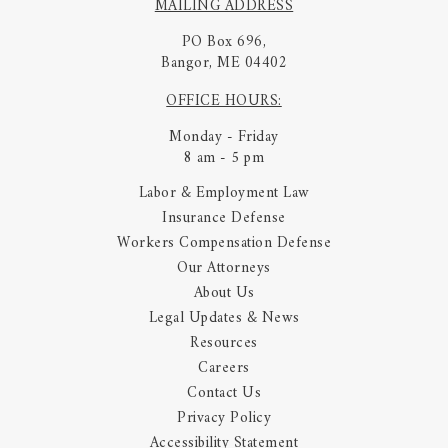
MAILING ADDRESS
PO Box 696,
Bangor, ME 04402
OFFICE HOURS:
Monday - Friday
8 am - 5 pm
Labor & Employment Law
Insurance Defense
Workers Compensation Defense
Our Attorneys
About Us
Legal Updates & News
Resources
Careers
Contact Us
Privacy Policy
Accessibility Statement