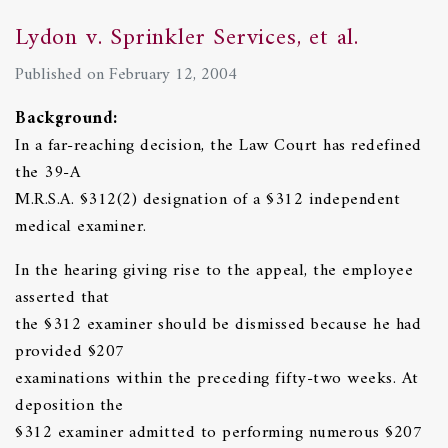
Lydon v. Sprinkler Services, et al.
Published on February 12, 2004
Background:
In a far-reaching decision, the Law Court has redefined
the 39-A
M.R.S.A. §312(2) designation of a §312 independent
medical examiner.
In the hearing giving rise to the appeal, the employee
asserted that
the §312 examiner should be dismissed because he had
provided §207
examinations within the preceding fifty-two weeks. At
deposition the
§312 examiner admitted to performing numerous §207