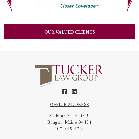
OUR VALUED CLIENTS
OFFICE ADDRESS
81 Main St., Suite 3,
Bangor, Maine 04401
207-945-4720