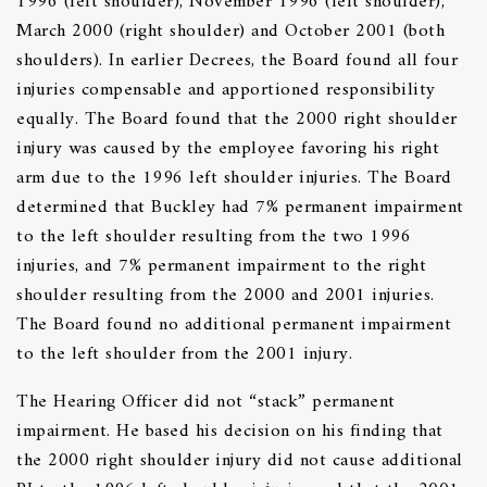
1996 (left shoulder), November 1996 (left shoulder),
March 2000 (right shoulder) and October 2001 (both
shoulders). In earlier Decrees, the Board found all four
injuries compensable and apportioned responsibility
equally. The Board found that the 2000 right shoulder
injury was caused by the employee favoring his right
arm due to the 1996 left shoulder injuries. The Board
determined that Buckley had 7% permanent impairment
to the left shoulder resulting from the two 1996
injuries, and 7% permanent impairment to the right
shoulder resulting from the 2000 and 2001 injuries.
The Board found no additional permanent impairment
to the left shoulder from the 2001 injury.
The Hearing Officer did not “stack” permanent
impairment. He based his decision on his finding that
the 2000 right shoulder injury did not cause additional