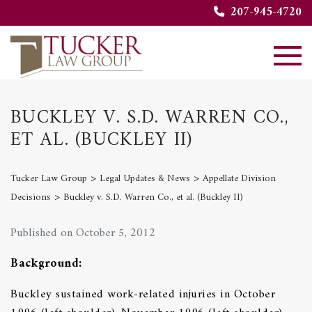
207-945-4720
BUCKLEY V. S.D. WARREN CO.,
ET AL. (BUCKLEY II)
>
>
Tucker Law Group
Legal Updates & News
Appellate Division
>
Decisions
Buckley v. S.D. Warren Co., et al. (Buckley II)
Published on October 5, 2012
Background:
Buckley sustained work-related injuries in October