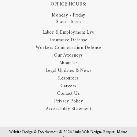
OFFICE HOURS:
Monday - Friday
8 am - 5 pm
Labor & Employment Law
Insurance Defense
Workers Compensation Defense
Our Attorneys
About Us
Legal Updates & News
Resources
Careers
Contact Us
Privacy Policy
Accessibility Statement
Website Design & Development
2026
Links Web Design, Bangor, Maine