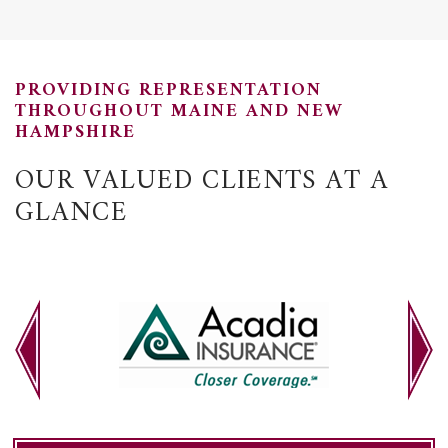
PROVIDING REPRESENTATION
THROUGHOUT MAINE AND NEW
HAMPSHIRE
OUR VALUED CLIENTS AT A
GLANCE