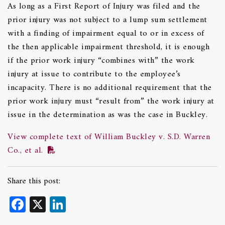
As long as a First Report of Injury was filed and the
prior injury was not subject to a lump sum settlement
with a finding of impairment equal to or in excess of
the then applicable impairment threshold, it is enough
if the prior work injury “combines with” the work
injury at issue to contribute to the employee’s
incapacity. There is no additional requirement that the
prior work injury must “result from” the work injury at
issue in the determination as was the case in Buckley.
View complete text of William Buckley v. S.D. Warren
Co., et al.
Share this post:
Facebook
X
LinkedIn