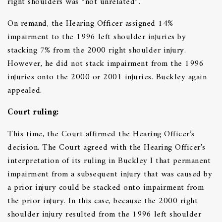
right shoulders was “not unrelated”.
On remand, the Hearing Officer assigned 14%
impairment to the 1996 left shoulder injuries by
stacking 7% from the 2000 right shoulder injury.
However, he did not stack impairment from the 1996
injuries onto the 2000 or 2001 injuries. Buckley again
appealed.
Court ruling:
This time, the Court affirmed the Hearing Officer’s
decision. The Court agreed with the Hearing Officer’s
interpretation of its ruling in Buckley I that permanent
impairment from a subsequent injury that was caused by
a prior injury could be stacked onto impairment from
the prior injury. In this case, because the 2000 right
shoulder injury resulted from the 1996 left shoulder