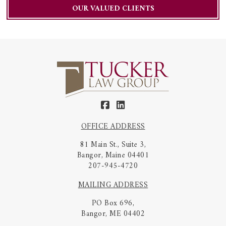
OUR VALUED CLIENTS
OFFICE ADDRESS
81 Main St., Suite 3,
Bangor, Maine 04401
207-945-4720
MAILING ADDRESS
PO Box 696,
Bangor, ME 04402