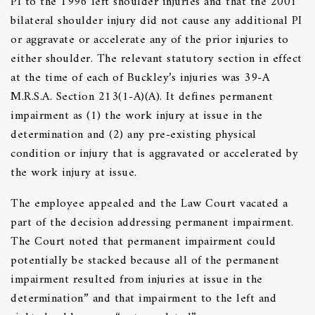
PI to the 1996 left shoulder injuries and that the 2001
bilateral shoulder injury did not cause any additional PI
or aggravate or accelerate any of the prior injuries to
either shoulder. The relevant statutory section in effect
at the time of each of Buckley’s injuries was 39-A
M.R.S.A. Section 213(1-A)(A). It defines permanent
impairment as (1) the work injury at issue in the
determination and (2) any pre-existing physical
condition or injury that is aggravated or accelerated by
the work injury at issue.
The employee appealed and the Law Court vacated a
part of the decision addressing permanent impairment.
The Court noted that permanent impairment could
potentially be stacked because all of the permanent
impairment resulted from injuries at issue in the
determination” and that impairment to the left and