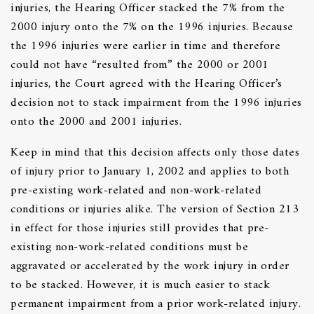
injuries, the Hearing Officer stacked the 7% from the
2000 injury onto the 7% on the 1996 injuries. Because
the 1996 injuries were earlier in time and therefore
could not have “resulted from” the 2000 or 2001
injuries, the Court agreed with the Hearing Officer’s
decision not to stack impairment from the 1996 injuries
onto the 2000 and 2001 injuries.
Keep in mind that this decision affects only those dates
of injury prior to January 1, 2002 and applies to both
pre-existing work-related and non-work-related
conditions or injuries alike. The version of Section 213
in effect for those injuries still provides that pre-
existing non-work-related conditions must be
aggravated or accelerated by the work injury in order
to be stacked. However, it is much easier to stack
permanent impairment from a prior work-related injury.