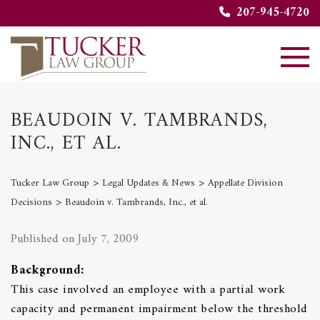
207-945-4720
BEAUDOIN V. TAMBRANDS,
INC., ET AL.
>
>
Tucker Law Group
Legal Updates & News
Appellate Division
>
Decisions
Beaudoin v. Tambrands, Inc., et al.
Published on July 7, 2009
Background:
This case involved an employee with a partial work
capacity and permanent impairment below the threshold