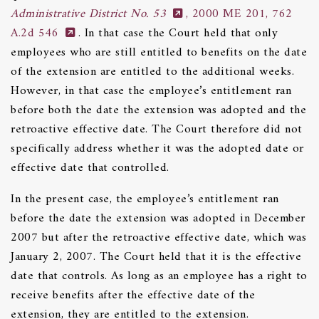
Administrative District No. 53
, 2000 ME 201, 762
A.2d 546
. In that case the Court held that only
employees who are still entitled to benefits on the date
of the extension are entitled to the additional weeks.
However, in that case the employee’s entitlement ran
before both the date the extension was adopted and the
retroactive effective date. The Court therefore did not
specifically address whether it was the adopted date or
effective date that controlled.
In the present case, the employee’s entitlement ran
before the date the extension was adopted in December
2007 but after the retroactive effective date, which was
January 2, 2007. The Court held that it is the effective
date that controls. As long as an employee has a right to
receive benefits after the effective date of the
extension, they are entitled to the extension.