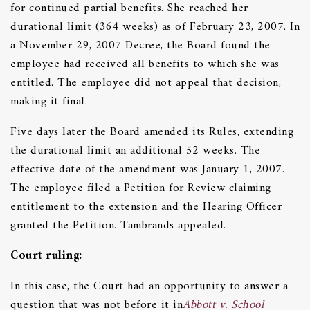
for continued partial benefits. She reached her
durational limit (364 weeks) as of February 23, 2007. In
a November 29, 2007 Decree, the Board found the
employee had received all benefits to which she was
entitled. The employee did not appeal that decision,
making it final.
Five days later the Board amended its Rules, extending
the durational limit an additional 52 weeks. The
effective date of the amendment was January 1, 2007.
The employee filed a Petition for Review claiming
entitlement to the extension and the Hearing Officer
granted the Petition. Tambrands appealed.
C
ourt ruling:
In this case, the Court had an opportunity to answer a
question that was not before it in
Abbott v. School