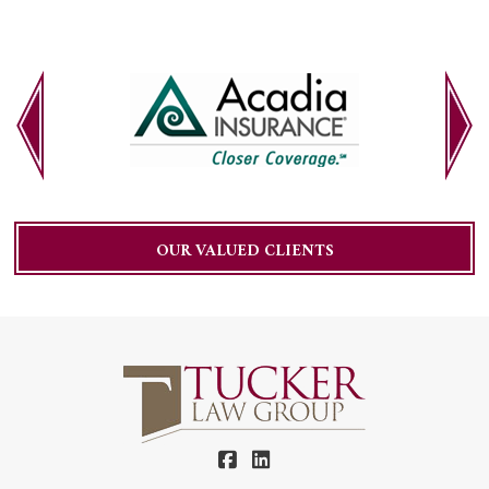
OUR VALUED CLIENTS