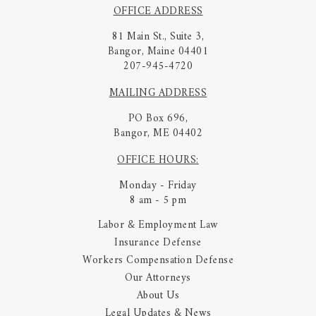
OFFICE ADDRESS
81 Main St., Suite 3,
Bangor, Maine 04401
207-945-4720
MAILING ADDRESS
PO Box 696,
Bangor, ME 04402
OFFICE HOURS:
Monday - Friday
8 am - 5 pm
Labor & Employment Law
Insurance Defense
Workers Compensation Defense
Our Attorneys
About Us
Legal Updates & News