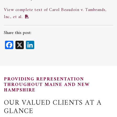
View complete text of Carol Beaudoin v. Tambrands,
Inc., et al.
Share this post:
Facebook
X
LinkedIn
PROVIDING REPRESENTATION
THROUGHOUT MAINE AND NEW
HAMPSHIRE
OUR VALUED CLIENTS AT A
GLANCE