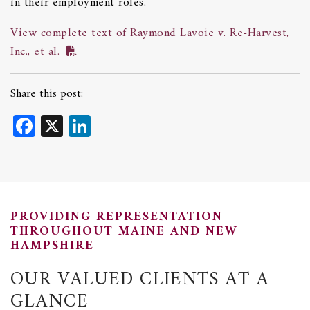
in their employment roles.
View complete text of Raymond Lavoie v. Re-Harvest,
Inc., et al.
Share this post:
Facebook
X
LinkedIn
PROVIDING REPRESENTATION
THROUGHOUT MAINE AND NEW
HAMPSHIRE
OUR VALUED CLIENTS AT A
GLANCE