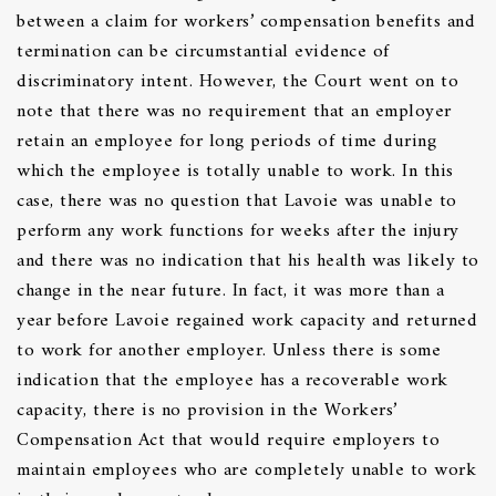
between a claim for workers’ compensation benefits and
termination can be circumstantial evidence of
discriminatory intent. However, the Court went on to
note that there was no requirement that an employer
retain an employee for long periods of time during
which the employee is totally unable to work. In this
case, there was no question that Lavoie was unable to
perform any work functions for weeks after the injury
and there was no indication that his health was likely to
change in the near future. In fact, it was more than a
year before Lavoie regained work capacity and returned
to work for another employer. Unless there is some
indication that the employee has a recoverable work
capacity, there is no provision in the Workers’
Compensation Act that would require employers to
maintain employees who are completely unable to work