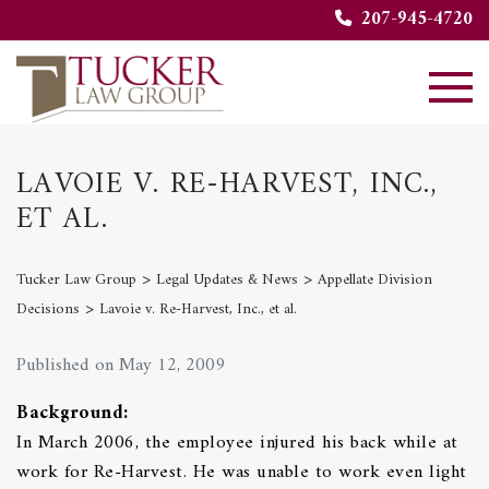
207-945-4720
LAVOIE V. RE-HARVEST, INC.,
ET AL.
>
>
Tucker Law Group
Legal Updates & News
Appellate Division
>
Decisions
Lavoie v. Re-Harvest, Inc., et al.
Published on May 12, 2009
Background:
In March 2006, the employee injured his back while at
work for Re-Harvest. He was unable to work even light