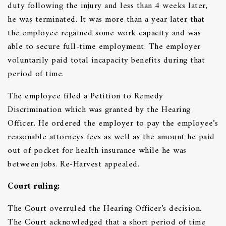
duty following the injury and less than 4 weeks later,
he was terminated. It was more than a year later that
the employee regained some work capacity and was
able to secure full-time employment. The employer
voluntarily paid total incapacity benefits during that
period of time.
The employee filed a Petition to Remedy
Discrimination which was granted by the Hearing
Officer. He ordered the employer to pay the employee’s
reasonable attorneys fees as well as the amount he paid
out of pocket for health insurance while he was
between jobs. Re-Harvest appealed.
C
ourt ruling:
The Court overruled the Hearing Officer’s decision.
The Court acknowledged that a short period of time