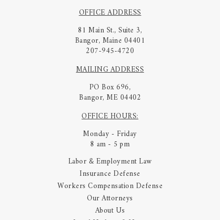
OFFICE ADDRESS
81 Main St., Suite 3,
Bangor, Maine 04401
207-945-4720
MAILING ADDRESS
PO Box 696,
Bangor, ME 04402
OFFICE HOURS:
Monday - Friday
8 am - 5 pm
Labor & Employment Law
Insurance Defense
Workers Compensation Defense
Our Attorneys
About Us