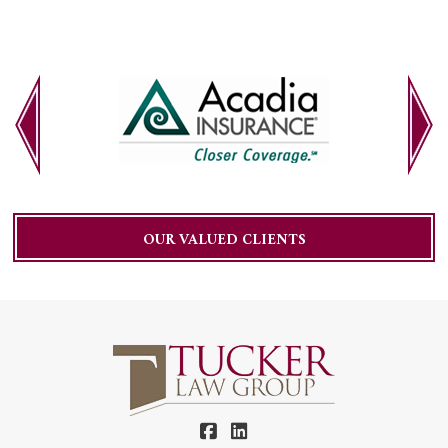
OUR VALUED CLIENTS